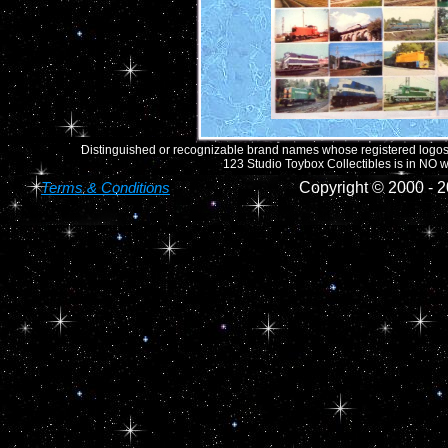
Distinguished or recognizable brand names whose registered logos o
123 Studio Toybox Collectibles is in NO wa
Terms & Conditions
Copyright © 2000 -
2