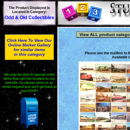
The Product Displayed Is
Located In Category:
Odd & Old Collectibles
Click Here To View Our
Online Market Gallery
for similar items
Please use the mailbox to t
in this category
Available o
We may be able to special order
items that can't be located on our
website. So please send us an
email request and we'll get back to
you ASAP!