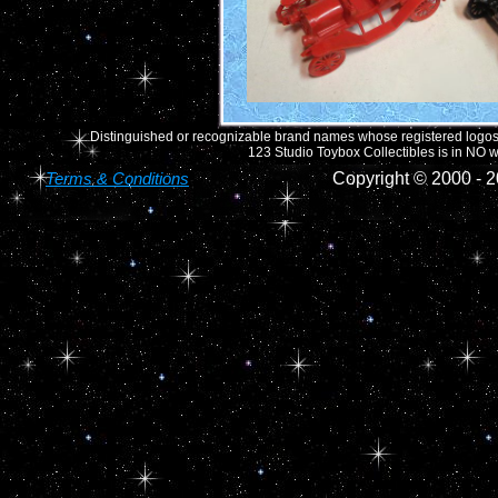
Distinguished or recognizable brand names whose registered logos o
123 Studio Toybox Collectibles is in NO wa
Terms & Conditions
Copyright © 2000 -
2