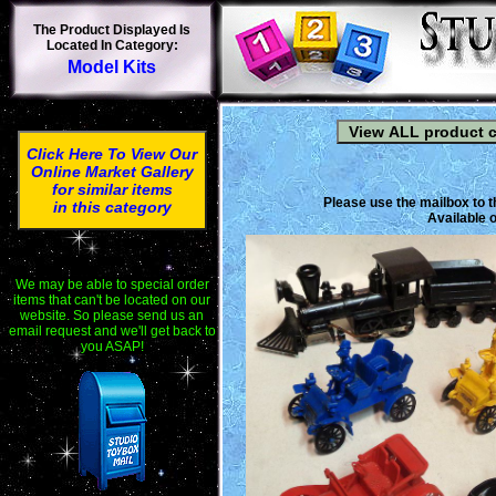
The Product Displayed Is
Located In Category:
Model Kits
Click Here To View Our
Online Market Gallery
for similar items
Please use the mailbox to t
in this category
Available o
We may be able to special order
items that can't be located on our
website. So please send us an
email request and we'll get back to
you ASAP!