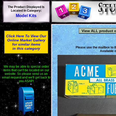
The Product Displayed Is
Located In Category:
Model Kits
Click Here To View Our
Online Market Gallery
for similar items
Please use the mailbox to t
in this category
Available o
We may be able to special order
items that can't be located on our
website. So please send us an
email request and we'll get back to
you ASAP!