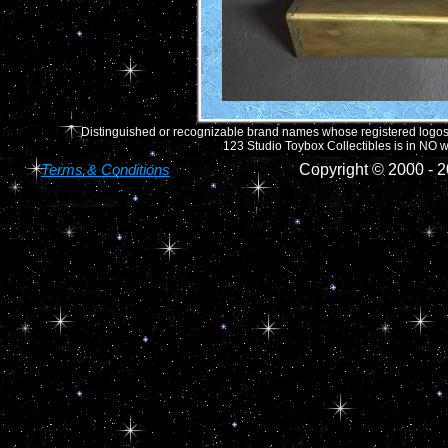
Distinguished or recognizable brand names whose registered logos o
123 Studio Toybox Collectibles is in NO wa
Terms & Conditions
Copyright © 2000 -
2