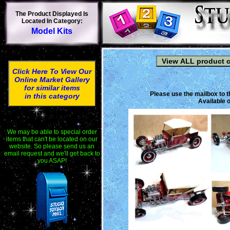
The Product Displayed Is
Located In Category:
Model Kits
Click Here To View Our
Online Market Gallery
for similar items
Please use the mailbox to t
in this category
Available o
We may be able to special order
items that can't be located on our
website. So please send us an
email request and we'll get back to
you ASAP!