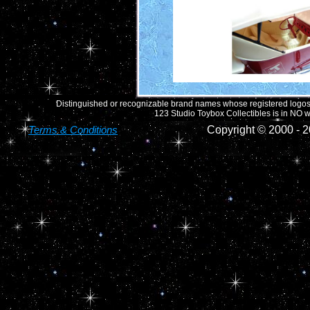
Distinguished or recognizable brand names whose registered logos o
123 Studio Toybox Collectibles is in NO wa
Terms & Conditions
Copyright © 2000 -
2