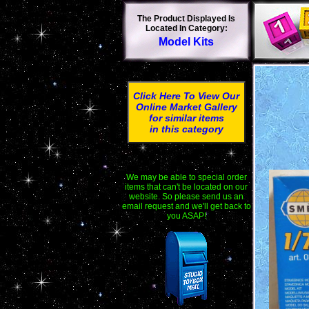
The Product Displayed Is
Located In Category:
Model Kits
Click Here To View Our
Online Market Gallery
for similar items
in this category
We may be able to special order
items that can't be located on our
website. So please send us an
email request and we'll get back to
you ASAP!