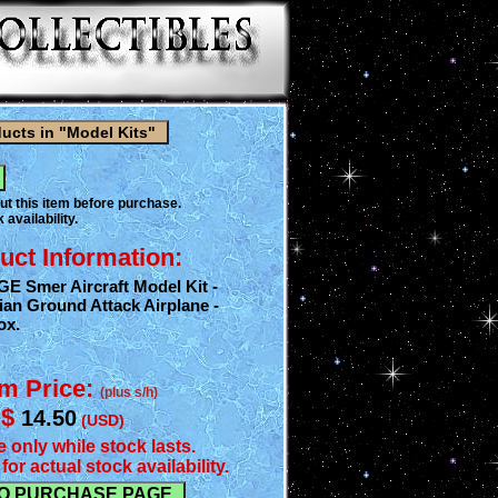
ut this item before purchase.
 availability.
uct Information:
GE Smer Aircraft Model Kit -
ian Ground Attack Airplane -
ox.
em Price:
(plus s/h)
$
14.50
(USD)
e only while stock lasts.
for actual stock availability.