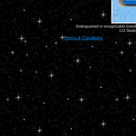
Distinguished or recognizable brand 
123 Studio
Terms & Conditions