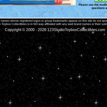
Please use the mailbo
questions a
names whose registered logos or group trademarks appear on this site do not spons
 Toybox Collectibles is in NO way affiliated with any said brand names or their subs
Copyright © 2000 -
2026 123StudioToyboxCollectibles.com 