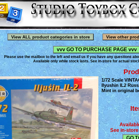
Please use the mailbox to the left and email us if you have any questions abo
Available only while stock lasts. See in-store for actual stock
Prod
1/72 Scale VINTA
Ilyushin IL2 Russ
Mint in original b
It
Availabl
See in-store 