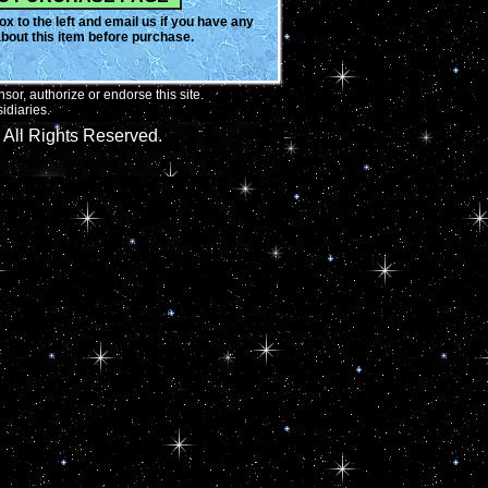
x to the left and email us if you have any
bout this item before purchase.
or, authorize or endorse this site.
idiaries.
All Rights Reserved.