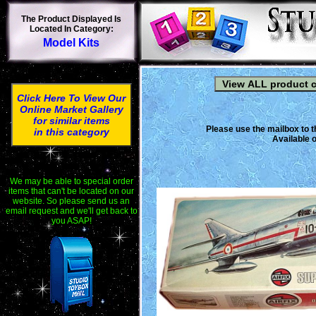
The Product Displayed Is
Located In Category:
Model Kits
Click Here To View Our
Online Market Gallery
for similar items
Please use the mailbox to t
in this category
Available o
We may be able to special order
items that can't be located on our
website. So please send us an
email request and we'll get back to
you ASAP!