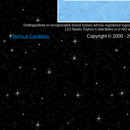
Distinguished or recognizable brand names whose registered logos o
123 Studio Toybox Collectibles is in NO wa
Terms & Conditions
Copyright © 2000 -
2