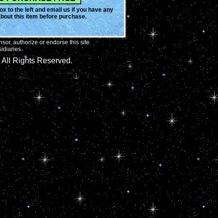
x to the left and email us if you have any
bout this item before purchase.
or, authorize or endorse this site.
idiaries.
All Rights Reserved.