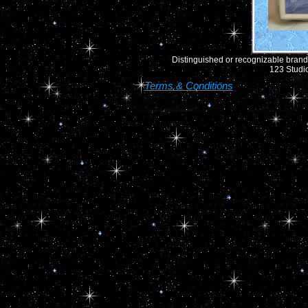
Distinguished or recognizable brand 
123 Studio
Terms & Conditions