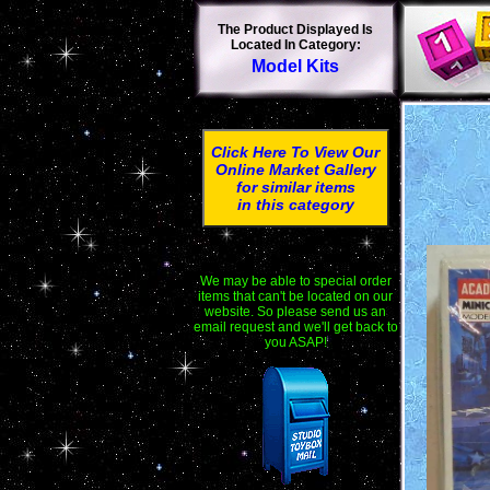
The Product Displayed Is
Located In Category:
Model Kits
Click Here To View Our
Online Market Gallery
for similar items
in this category
We may be able to special order
items that can't be located on our
website. So please send us an
email request and we'll get back to
you ASAP!