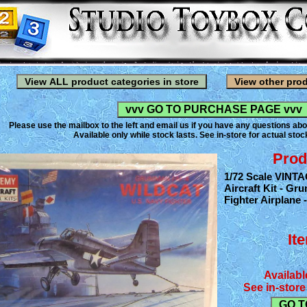
Please use the mailbox to the left and email us if you have any questions abo
Available only while stock lasts. See in-store for actual stock
Prod
1/72 Scale VINT
Aircraft Kit - G
Fighter Airplane -
It
Availabl
See in-store 