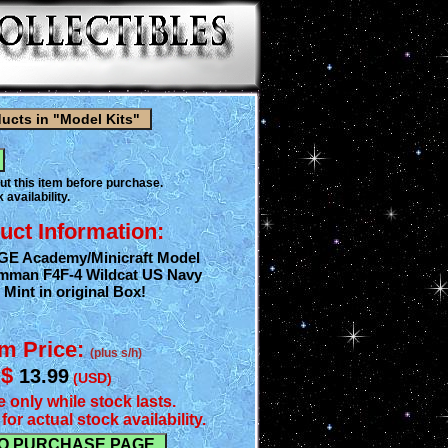
ut this item before purchase.
 availability.
uct Information:
AGE Academy/Minicraft Model
rumman F4F-4 Wildcat US Navy
 Mint in original Box!
em Price:
(plus s/h)
$
13.99
(USD)
e only while stock lasts.
for actual stock availability.