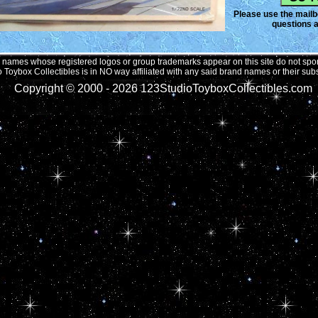
Please use the mailbo
questions a
names whose registered logos or group trademarks appear on this site do not spons
 Toybox Collectibles is in NO way affiliated with any said brand names or their subs
Copyright © 2000 -
2026 123StudioToyboxCollectibles.com 