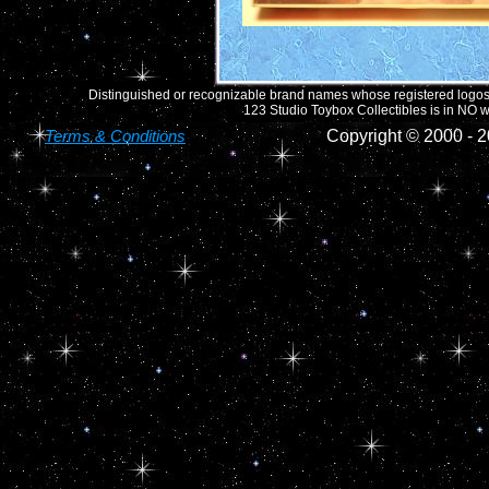
Distinguished or recognizable brand names whose registered logos o
123 Studio Toybox Collectibles is in NO wa
Terms & Conditions
Copyright © 2000 -
2