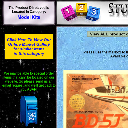
The Product Displayed Is
Located In Category:
Model Kits
Click Here To View Our
Online Market Gallery
for similar items
Please use the mailbox to t
in this category
Available o
We may be able to special order
items that can't be located on our
website. So please send us an
email request and we'll get back to
you ASAP!