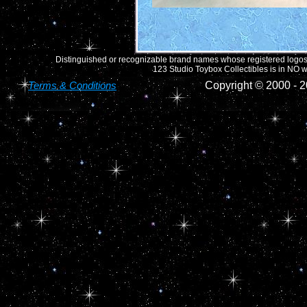
Distinguished or recognizable brand names whose registered logos o
123 Studio Toybox Collectibles is in NO wa
Terms & Conditions
Copyright © 2000 -
2