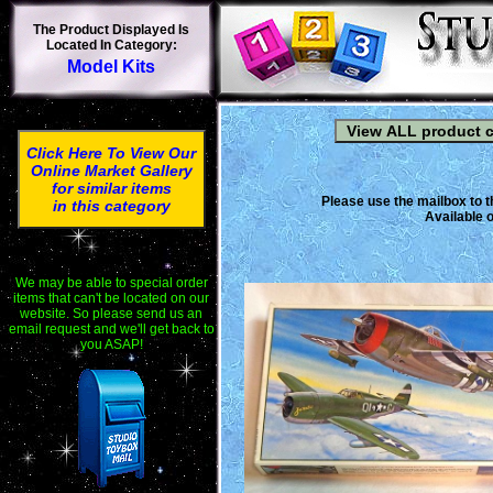
The Product Displayed Is
Located In Category:
Model Kits
Click Here To View Our
Online Market Gallery
for similar items
Please use the mailbox to t
in this category
Available o
We may be able to special order
items that can't be located on our
website. So please send us an
email request and we'll get back to
you ASAP!