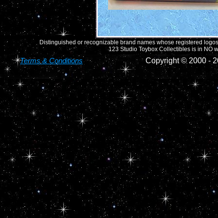
Distinguished or recognizable brand names whose registered logos o
123 Studio Toybox Collectibles is in NO wa
Terms & Conditions
Copyright © 2000 -
2