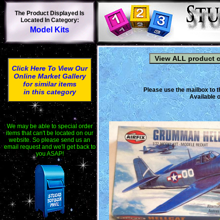
The Product Displayed Is
Located In Category:
Model Kits
Click Here To View Our
Online Market Gallery
for similar items
Please use the mailbox to t
in this category
Available o
We may be able to special order
items that can't be located on our
website. So please send us an
email request and we'll get back to
you ASAP!