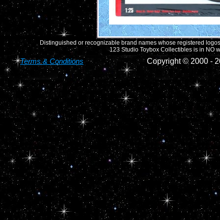
Distinguished or recognizable brand names whose registered logos o
123 Studio Toybox Collectibles is in NO wa
Terms & Conditions
Copyright © 2000 -
2