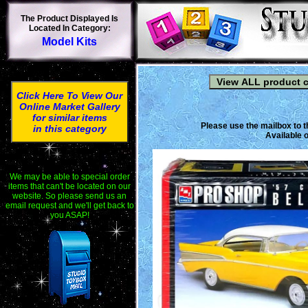
The Product Displayed Is
Located In Category:
Model Kits
Click Here To View Our
Online Market Gallery
for similar items
Please use the mailbox to t
in this category
Available o
We may be able to special order
items that can't be located on our
website. So please send us an
email request and we'll get back to
you ASAP!