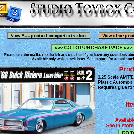
Please use the mailbox to the left and email us if you have any questions abo
Available only while stock lasts. See in-store for actual stock
Prod
1/25 Scale AMT/Er
Plastic Automobil
Requires glue fo
It
Availabl
See in-store 