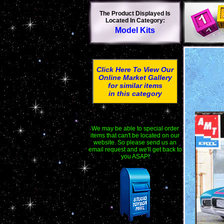
The Product Displayed Is
Located In Category:
Model Kits
Click Here To View Our
Online Market Gallery
for similar items
in this category
We may be able to special order
items that can't be located on our
website. So please send us an
email request and we'll get back to
you ASAP!