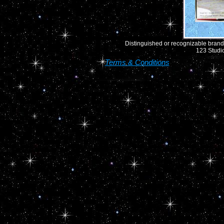
Distinguished or recognizable brand 
123 Studio
Terms & Conditions