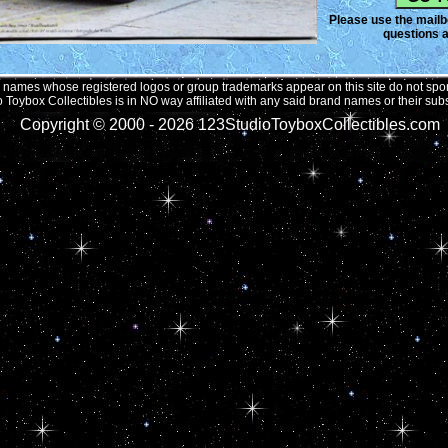
Please use the mailbo
questions a
names whose registered logos or group trademarks appear on this site do not spons
 Toybox Collectibles is in NO way affiliated with any said brand names or their subs
Copyright © 2000 -
2026 123StudioToyboxCollectibles.com 