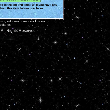
x to the left and email us if you have any
bout this item before purchase.
or, authorize or endorse this site.
idiaries.
All Rights Reserved.