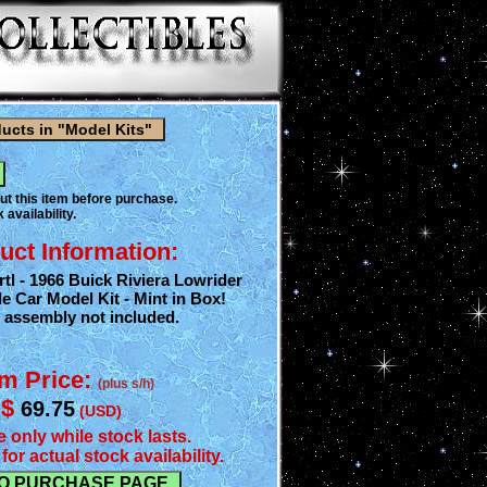
ut this item before purchase.
 availability.
uct Information:
tl - 1966 Buick Riviera Lowrider
e Car Model Kit - Mint in Box!
r assembly not included.
em Price:
(plus s/h)
$
69.75
(USD)
e only while stock lasts.
for actual stock availability.