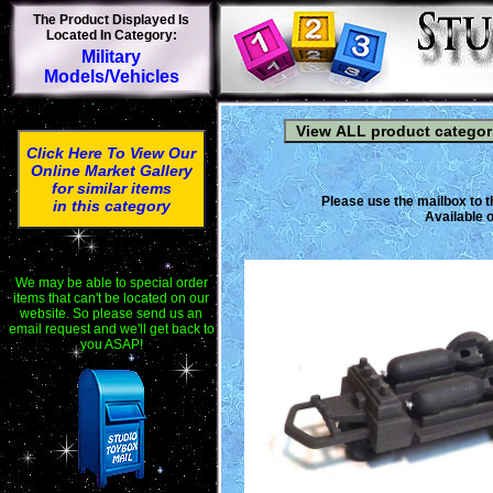
The Product Displayed Is
Located In Category:
Military
Models/Vehicles
Click Here To View Our
Online Market Gallery
for similar items
Please use the mailbox to t
in this category
Available o
We may be able to special order
items that can't be located on our
website. So please send us an
email request and we'll get back to
you ASAP!