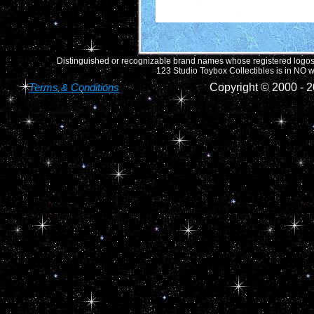
Distinguished or recognizable brand names whose registered logos o
123 Studio Toybox Collectibles is in NO wa
Terms & Conditions
Copyright © 2000 -
2