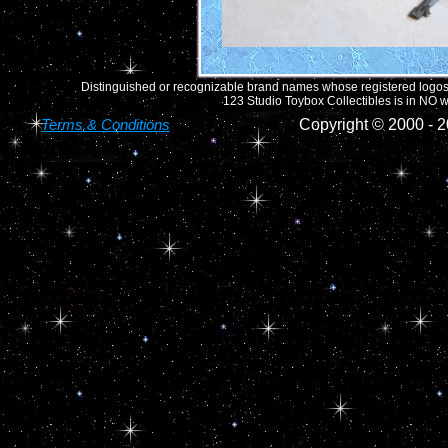
Distinguished or recognizable brand names whose registered logos o
123 Studio Toybox Collectibles is in NO wa
Terms & Conditions
Copyright © 2000 -
2