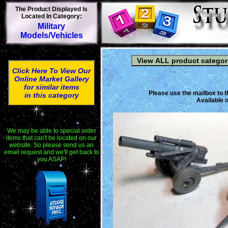
The Product Displayed Is
Located In Category:
Military
Models/Vehicles
Click Here To View Our
Online Market Gallery
for similar items
Please use the mailbox to t
in this category
Available o
We may be able to special order
items that can't be located on our
website. So please send us an
email request and we'll get back to
you ASAP!