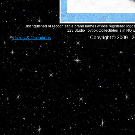
Distinguished or recognizable brand names whose registered logos o
123 Studio Toybox Collectibles is in NO wa
Terms & Conditions
Copyright © 2000 -
2