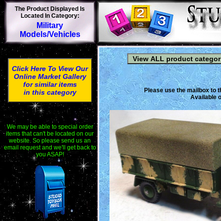
The Product Displayed Is
Located In Category:
Military
Models/Vehicles
Click Here To View Our
Online Market Gallery
for similar items
Please use the mailbox to t
in this category
Available o
We may be able to special order
items that can't be located on our
website. So please send us an
email request and we'll get back to
you ASAP!