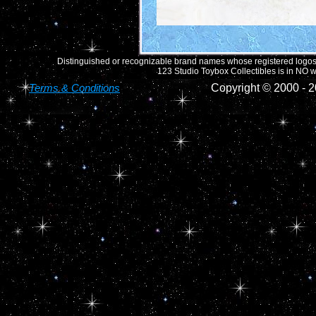
Distinguished or recognizable brand names whose registered logos o
123 Studio Toybox Collectibles is in NO wa
Terms & Conditions
Copyright © 2000 -
2