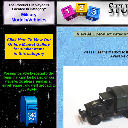
The Product Displayed Is
Located In Category:
Military
Models/Vehicles
Click Here To View Our
Online Market Gallery
for similar items
Please use the mailbox to t
in this category
Available o
We may be able to special order
items that can't be located on our
website. So please send us an
email request and we'll get back to
you ASAP!