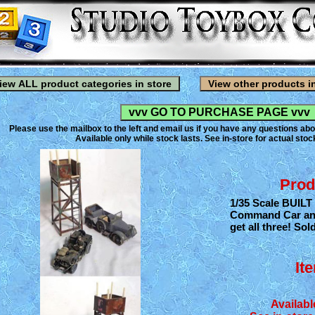
Please use the mailbox to the left and email us if you have any questions abo
Available only while stock lasts. See in-store for actual stock
Prod
1/35 Scale BUILT
Command Car and 
get all three! Sol
It
Availabl