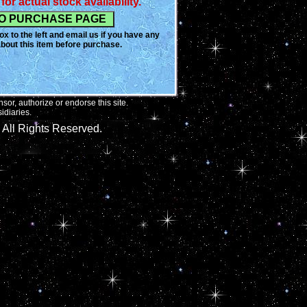
for actual stock availability.
x to the left and email us if you have any
bout this item before purchase.
or, authorize or endorse this site.
idiaries.
All Rights Reserved.