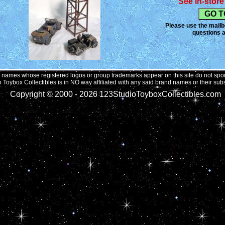
See in-store 
Please use the mailbo
questions a
names whose registered logos or group trademarks appear on this site do not spons
 Toybox Collectibles is in NO way affiliated with any said brand names or their subs
Copyright © 2000 -
2026 123StudioToyboxCollectibles.com 