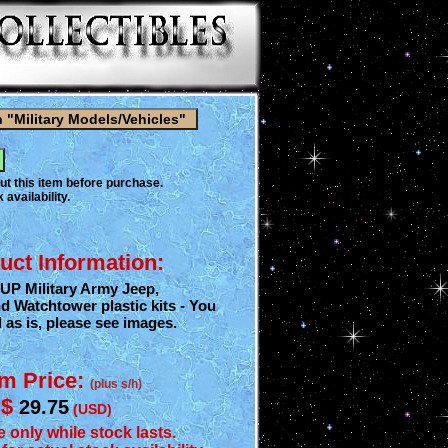
ut this item before purchase.
 availability.
uct Information:
 UP Military Army Jeep,
Watchtower plastic kits - You
d as is, please see images.
em Price:
(plus s/h)
$
29.75
(USD)
e only while stock lasts.