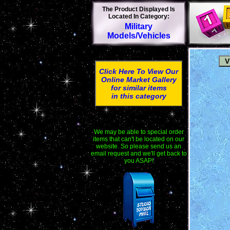
The Product Displayed Is
Located In Category:
Military
Models/Vehicles
Click Here To View Our
Online Market Gallery
for similar items
in this category
We may be able to special order
items that can't be located on our
website. So please send us an
email request and we'll get back to
you ASAP!