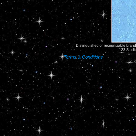
Distinguished or recognizable brand 
123 Studio
Terms & Conditions