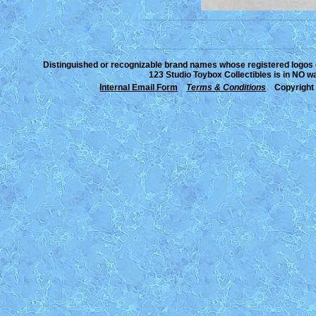
___________________________________________________________________________________________________________________________
___________________________________________________________________________________________________________________________
Distinguished or recognizable brand names whose registered logos or
123 Studio Toybox Collectibles is in NO wa
Internal Email Form
Terms & Conditions
Copyright