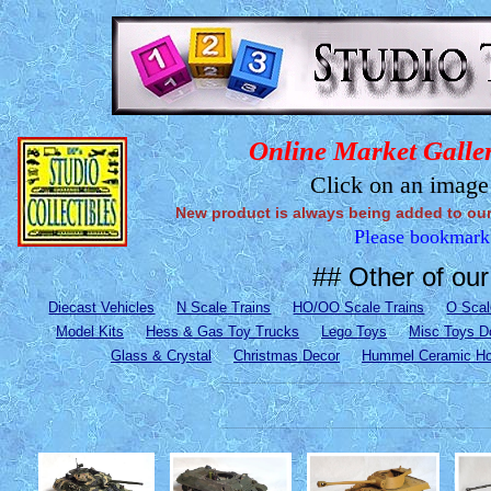
Online Market Galler
Click on an image 
New product is always being added to our st
Please bookmark t
## Other of our 
Diecast Vehicles
N Scale Trains
HO/OO Scale Trains
O Scal
Model Kits
Hess & Gas Toy Trucks
Lego Toys
Misc Toys D
Glass & Crystal
Christmas Decor
Hummel Ceramic H
___________________________________________________________________________________________________________________________
___________________________________________________________________________________________________________________________