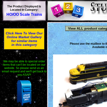
The Product Displayed Is
Located In Category:
HO/OO Scale Trains
Click Here To View Our
Online Market Gallery
for similar items
Please use the mailbox to t
in this category
Available o
We may be able to special order
items that can't be located on our
website. So please send us an
email request and we'll get back to
you ASAP!