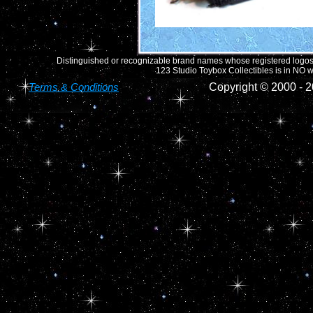
Distinguished or recognizable brand names whose registered logos o
123 Studio Toybox Collectibles is in NO wa
Terms & Conditions
Copyright © 2000 -
2