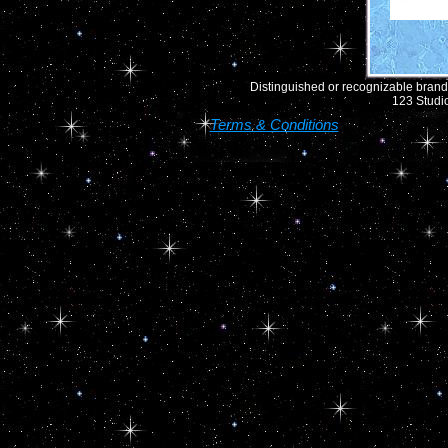
Distinguished or recognizable brand 
123 Studio
Terms & Conditions