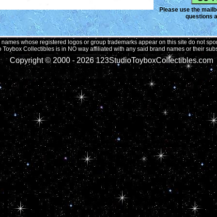
Please use the mailbo
questions a
names whose registered logos or group trademarks appear on this site do not spons
 Toybox Collectibles is in NO way affiliated with any said brand names or their subs
Copyright © 2000 -
2026 123StudioToyboxCollectibles.com 