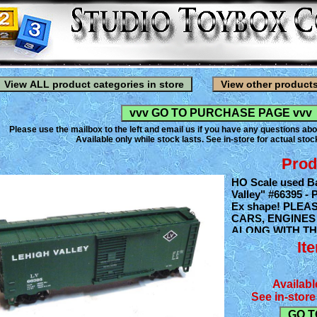
Please use the mailbox to the left and email us if you have any questions abo
Available only while stock lasts. See in-store for actual stock
Prod
HO Scale used Ba
Valley" #66395 - 
Ex shape! PLEA
CARS, ENGINES
ALONG WITH TH
TRAIN ACCESS
It
OFFERING. AND
SEE WHAT YOU 
BACK STOCK.
Availabl
See in-store 