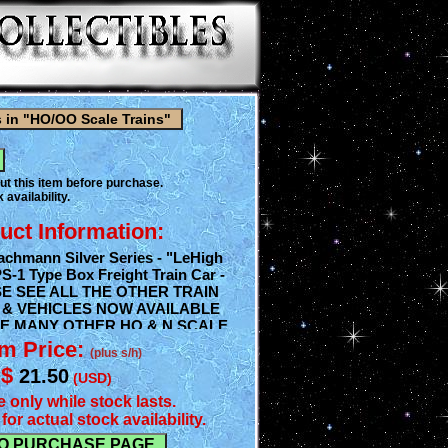
ut this item before purchase.
 availability.
uct Information:
chmann Silver Series - "LeHigh
PS-1 Type Box Freight Train Car -
SE SEE ALL THE OTHER TRAIN
 & VEHICLES NOW AVAILABLE
E MANY OTHER HO & N SCALE
ORIES WE'RE NOW CURRENTLY
em Price:
(plus s/h)
 PLEASE ASK IF YOU DON'T
$
21.50
NEED AS WE HAVE TONS OF
(USD)
e only while stock lasts.
for actual stock availability.