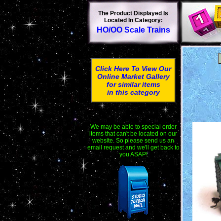
The Product Displayed Is
Located In Category:
HO/OO Scale Trains
Click Here To View Our
Online Market Gallery
for similar items
in this category
We may be able to special order
items that can't be located on our
website. So please send us an
email request and we'll get back to
you ASAP!