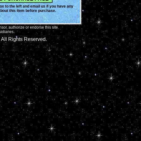
x to the left and email us if you have any
bout this item before purchase.
or, authorize or endorse this site.
idiaries.
All Rights Reserved.