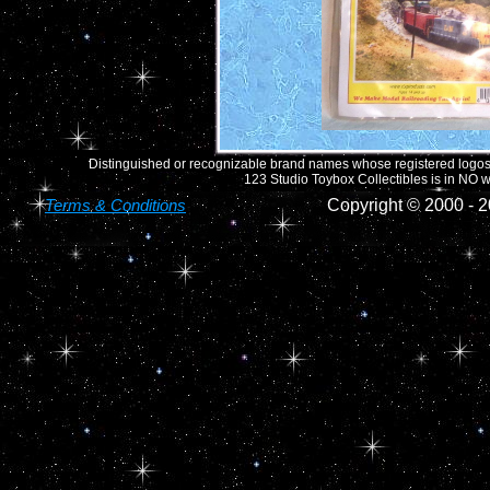
Distinguished or recognizable brand names whose registered logos o
123 Studio Toybox Collectibles is in NO wa
Terms & Conditions
Copyright © 2000 -
2