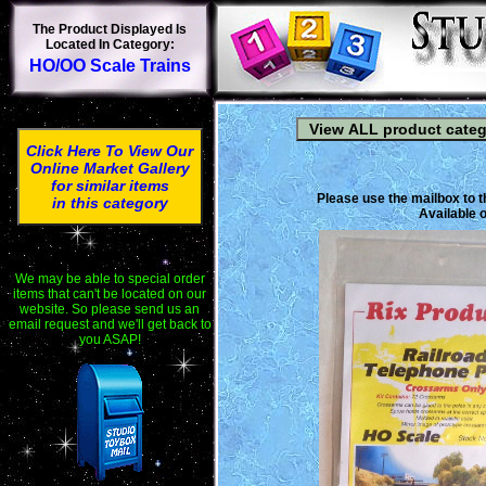
The Product Displayed Is
Located In Category:
HO/OO Scale Trains
Click Here To View Our
Online Market Gallery
for similar items
Please use the mailbox to t
in this category
Available o
We may be able to special order
items that can't be located on our
website. So please send us an
email request and we'll get back to
you ASAP!