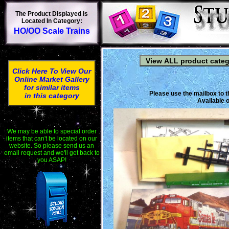
The Product Displayed Is
Located In Category:
HO/OO Scale Trains
Click Here To View Our
Online Market Gallery
for similar items
Please use the mailbox to t
in this category
Available o
We may be able to special order
items that can't be located on our
website. So please send us an
email request and we'll get back to
you ASAP!