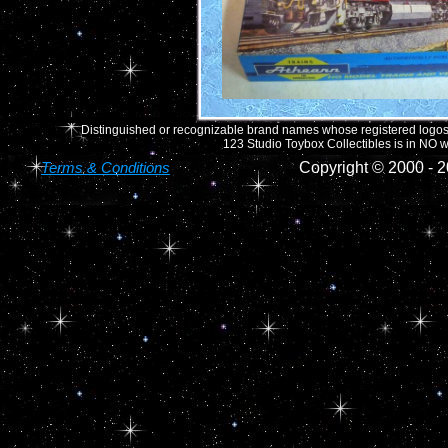
Distinguished or recognizable brand names whose registered logos o
123 Studio Toybox Collectibles is in NO wa
Terms & Conditions
Copyright © 2000 -
2