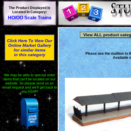
The Product Displayed Is
Located In Category:
HO/OO Scale Trains
Click Here To View Our
Online Market Gallery
for similar items
Please use the mailbox to t
in this category
Available o
We may be able to special order
items that can't be located on our
website. So please send us an
email request and we'll get back to
you ASAP!