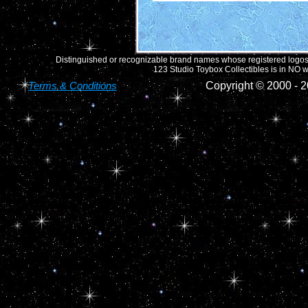
Distinguished or recognizable brand names whose registered logos o
123 Studio Toybox Collectibles is in NO wa
Terms & Conditions
Copyright © 2000 -
2