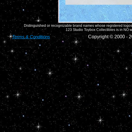
Distinguished or recognizable brand names whose registered logos o
123 Studio Toybox Collectibles is in NO wa
Terms & Conditions
Copyright © 2000 -
2