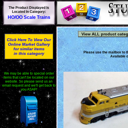
The Product Displayed Is
Located In Category:
HO/OO Scale Trains
Click Here To View Our
Online Market Gallery
for similar items
Please use the mailbox to t
in this category
Available o
We may be able to special order
items that can't be located on our
website. So please send us an
email request and we'll get back to
you ASAP!