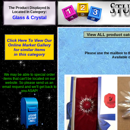
The Product Displayed Is
Located In Category:
Glass & Crystal
Click Here To View Our
Online Market Gallery
for similar items
Please use the mailbox to t
in this category
Available o
We may be able to special order
items that can't be located on our
website. So please send us an
email request and we'll get back to
you ASAP!