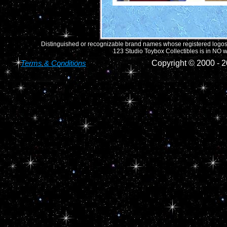
Distinguished or recognizable brand names whose registered logos o
123 Studio Toybox Collectibles is in NO wa
Terms & Conditions
Copyright © 2000 -
2