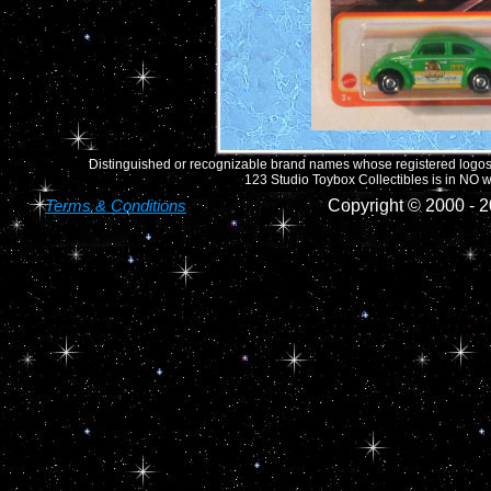
Distinguished or recognizable brand names whose registered logos o
123 Studio Toybox Collectibles is in NO wa
Terms & Conditions
Copyright © 2000 -
2