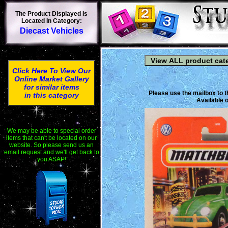
The Product Displayed Is
Located In Category:
Diecast Vehicles
Click Here To View Our
Online Market Gallery
for similar items
Please use the mailbox to t
in this category
Available o
We may be able to special order
items that can't be located on our
website. So please send us an
email request and we'll get back to
you ASAP!