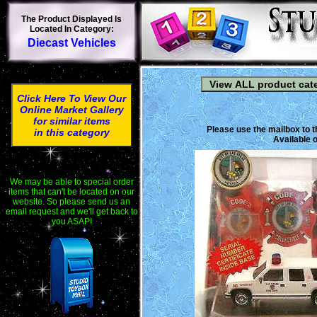
The Product Displayed Is
Located In Category:
Diecast Vehicles
Click Here To View Our
Online Market Gallery
for similar items
Please use the mailbox to t
in this category
Available o
We may be able to special order
items that can't be located on our
website. So please send us an
email request and we'll get back to
you ASAP!