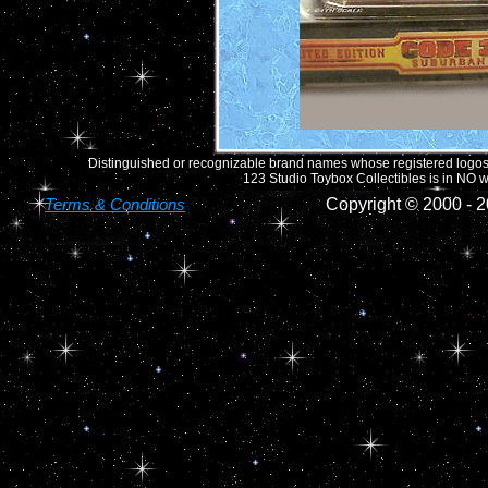
Distinguished or recognizable brand names whose registered logos o
123 Studio Toybox Collectibles is in NO wa
Terms & Conditions
Copyright © 2000 -
2