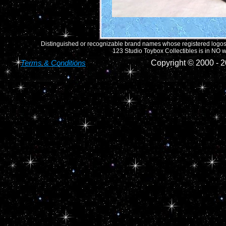
Distinguished or recognizable brand names whose registered logos o
123 Studio Toybox Collectibles is in NO wa
Terms & Conditions
Copyright © 2000 -
2