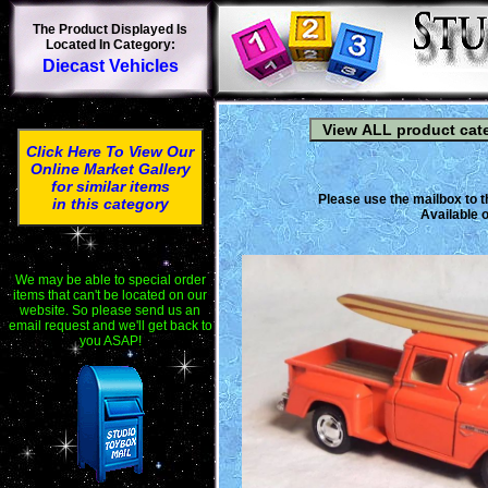
The Product Displayed Is
Located In Category:
Diecast Vehicles
Click Here To View Our
Online Market Gallery
for similar items
Please use the mailbox to t
in this category
Available o
We may be able to special order
items that can't be located on our
website. So please send us an
email request and we'll get back to
you ASAP!