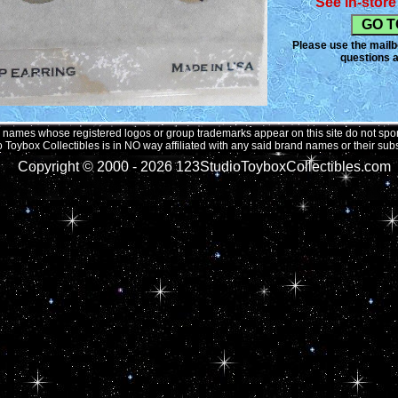
See in-store 
shows, the desig
bouquet of flowe
handed a puppy t
Please use the mailbo
Delmonico has pr
questions a
an ageless classi
towards animals.
these unique desi
to come by.
names whose registered logos or group trademarks appear on this site do not spons
 Toybox Collectibles is in NO way affiliated with any said brand names or their subs
Copyright © 2000 -
2026 123StudioToyboxCollectibles.com 