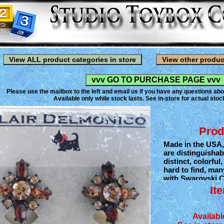
Please use the mailbox to the left and email us if you have any questions abo
Available only while stock lasts. See in-store for actual stock
Prod
Made in the USA,
are distinguishab
distinct, colorful
hard to find, man
with Swarovski C
European glass 
It
them their remark
Blair Delmonico 
derived from the 
Availabl
especially dogs. 