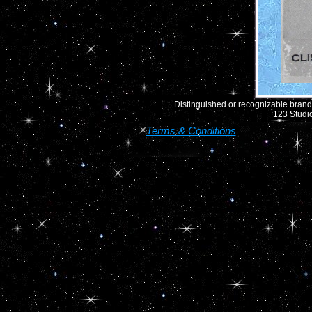
Distinguished or recognizable brand 
123 Studio
Terms & Conditions