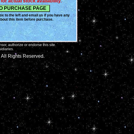
for actual stock availability.
ner would never be handed a
rs but instead was always
hat was up for adoption. Blair
x to the left and email us if you have any
esented the fashion world with
bout this item before purchase.
c style, one of caring and giving
 The opportunity to acquire
gns is getting harder and harder
or, authorize or endorse this site.
idiaries.
All Rights Reserved.