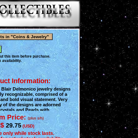
ut this item before purchase.
 availability.
uct Information:
 Blair Delmonico jewelry designs
ly recognizable, comprised of a
, and bold visual statement. Very
y of the designs are adorned
rystals and Pearls with
components which is what gives
em Price:
(plus s/h)
able eye appeal. Inspiration for
$
29.75
designs began over 70 years ago
(USD)
designer's love of animals,
e only while stock lasts.
At the end of Delmonico fashion