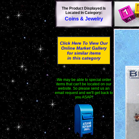
The Product Displayed Is
Located In Category:
Coins & Jewelry
Click Here To View Our
Online Market Gallery
for similar items
in this category
We may be able to special order
items that can't be located on our
website. So please send us an
email request and we'll get back to
you ASAP!