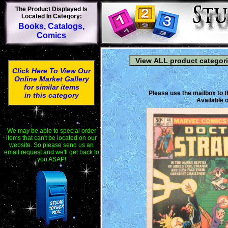
The Product Displayed Is
Located In Category:
Books, Catalogs,
Comics
Click Here To View Our
Online Market Gallery
for similar items
Please use the mailbox to t
in this category
Available o
We may be able to special order
items that can't be located on our
website. So please send us an
email request and we'll get back to
you ASAP!