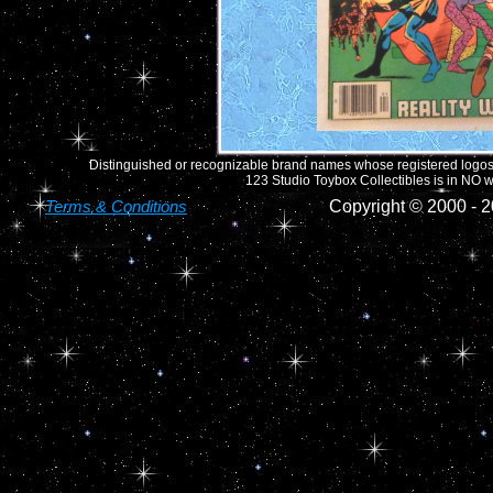
Distinguished or recognizable brand names whose registered logos o
123 Studio Toybox Collectibles is in NO wa
Terms & Conditions
Copyright © 2000 -
2