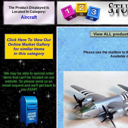
The Product Displayed Is
Located In Category:
Aircraft
Click Here To View Our
Online Market Gallery
for similar items
Please use the mailbox to t
in this category
Available o
We may be able to special order
items that can't be located on our
website. So please send us an
email request and we'll get back to
you ASAP!