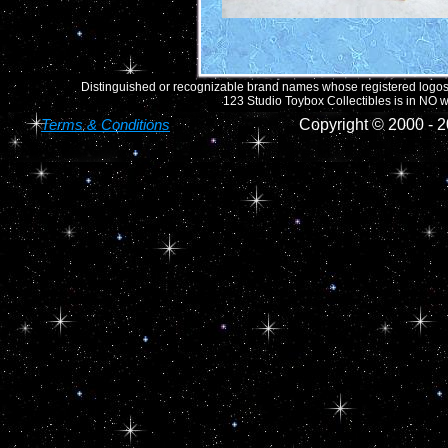
Distinguished or recognizable brand names whose registered logos o
123 Studio Toybox Collectibles is in NO wa
Terms & Conditions
Copyright © 2000 -
2